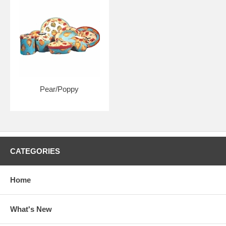
Pear/Poppy
CATEGORIES
Home
What's New