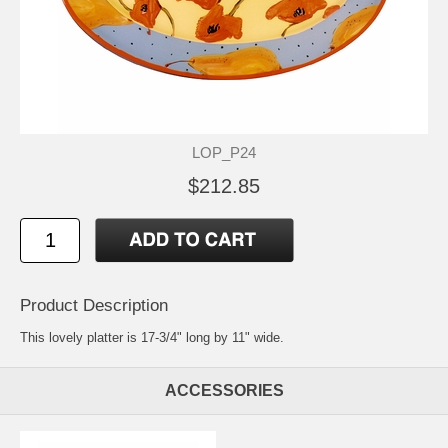
LOP_P24
$212.85
Product Description
This lovely platter is 17-3/4" long by 11" wide.
ACCESSORIES