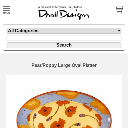
Pear/Poppy Large Oval Platter