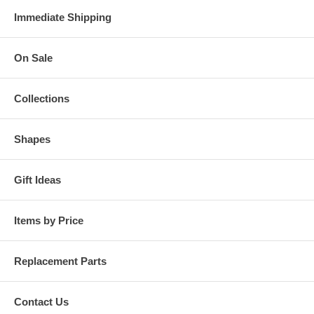
Immediate Shipping
On Sale
Collections
Shapes
Gift Ideas
Items by Price
Replacement Parts
Contact Us