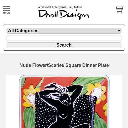
Nude Flower/Scarlet/ Square Dinner Plate