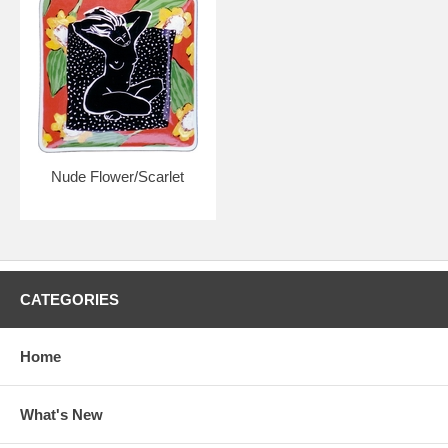
Nude Flower/Scarlet
CATEGORIES
Home
What's New