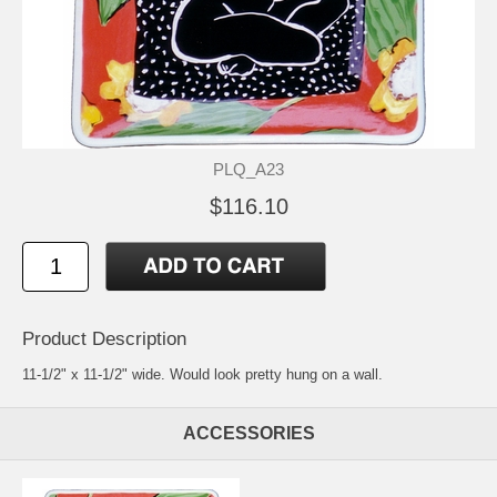
PLQ_A23
$116.10
Product Description
11-1/2" x 11-1/2" wide. Would look pretty hung on a wall.
ACCESSORIES