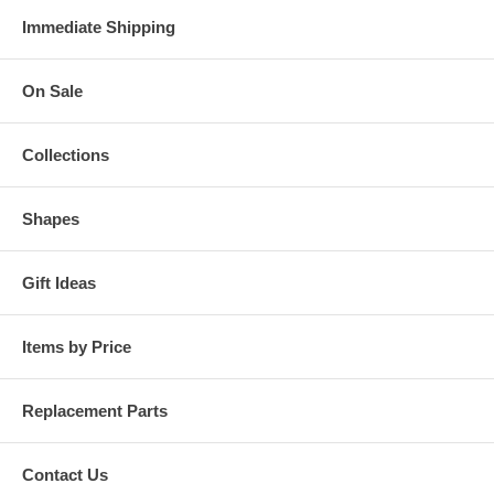
Immediate Shipping
On Sale
Collections
Shapes
Gift Ideas
Items by Price
Replacement Parts
Contact Us