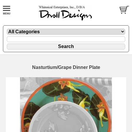
Nasturtium/Grape Dinner Plate