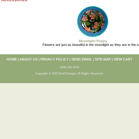
Moonlight Poppy
Flowers are just as beautiful in the moonlight as they are in the s
HOME
|
ABOUT US
|
PRIVACY POLICY
|
SEND EMAIL
|
SITE MAP
|
VIEW CART
(508) 932-2574
Copyright © 2023 Droll Designs All Rights Reserved.