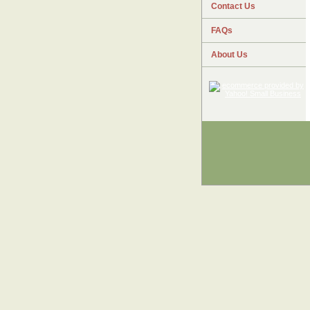
Contact Us
FAQs
About Us