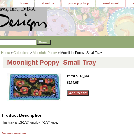
home
about us
privacy policy
send email
Home
>
Collections
>
Moonlight Poppy
> Moonlight Poppy- Small Tray
Moonlight Poppy- Small Tray
Item#
STR_M4
$144.05
Product Description
This tray is 13-1/2" long by 7-1/2" wide.
Accessories