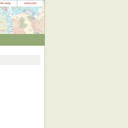
site map
view cart