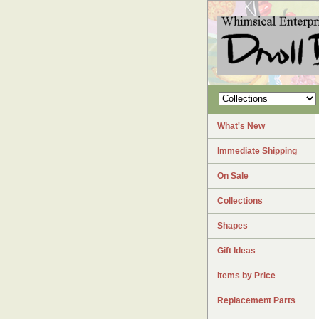
What's New
Immediate Shipping
On Sale
Collections
Shapes
Gift Ideas
Items by Price
Replacement Parts