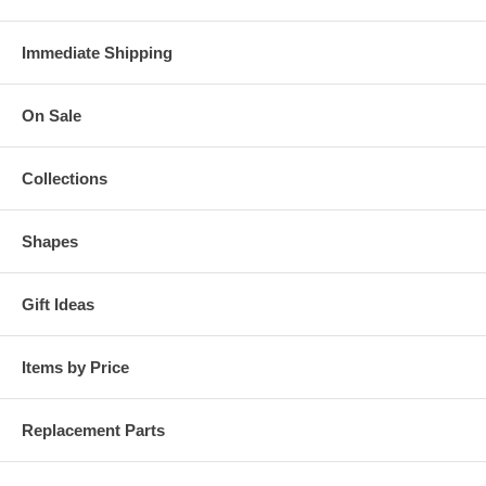
Immediate Shipping
On Sale
Collections
Shapes
Gift Ideas
Items by Price
Replacement Parts