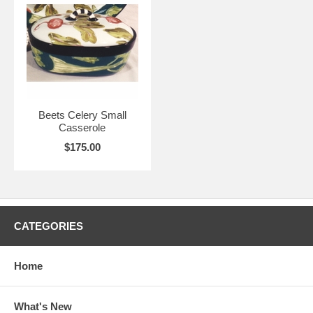
Beets Celery Small
Casserole
$175.00
CATEGORIES
Home
What's New