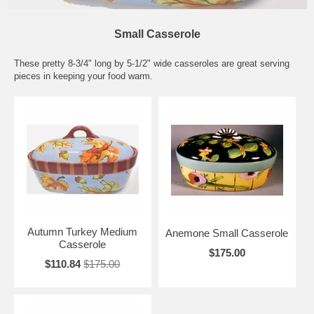
Small Casserole
These pretty 8-3/4" long by 5-1/2" wide casseroles are great serving
pieces in keeping your food warm.
Autumn Turkey Medium
Anemone Small Casserole
Casserole
$175.00
$110.84
$175.00