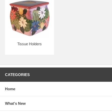
Tissue Holders
CATEGORIES
Home
What's New