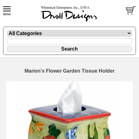
Marion's Flower Garden Tissue Holder