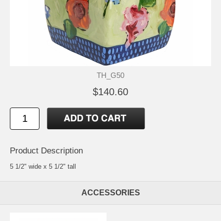
TH_G50
$140.60
Product Description
5 1/2" wide x 5 1/2" tall
ACCESSORIES