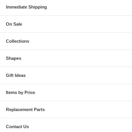
Immediate Shipping
On Sale
Collections
Shapes
Gift Ideas
Items by Price
Replacement Parts
Contact Us