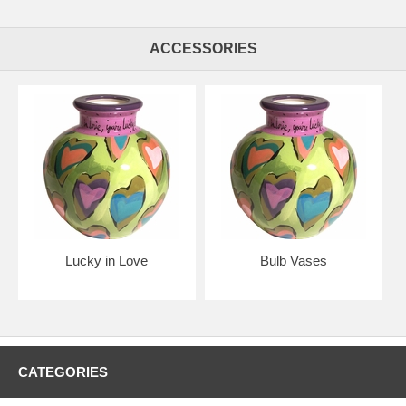
ACCESSORIES
Lucky in Love
Bulb Vases
CATEGORIES