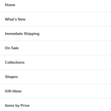
Home
What's New
Immediate Shipping
On Sale
Collections
Shapes
Gift Ideas
Items by Price