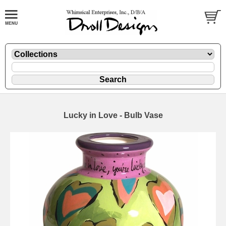
Lucky in Love - Bulb Vase