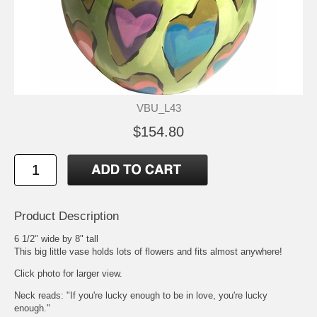
VBU_L43
$154.80
Product Description
6 1/2" wide by 8" tall
This big little vase holds lots of flowers and fits almost anywhere!
Click photo for larger view.
Neck reads: "If you're lucky enough to be in love, you're lucky
enough."