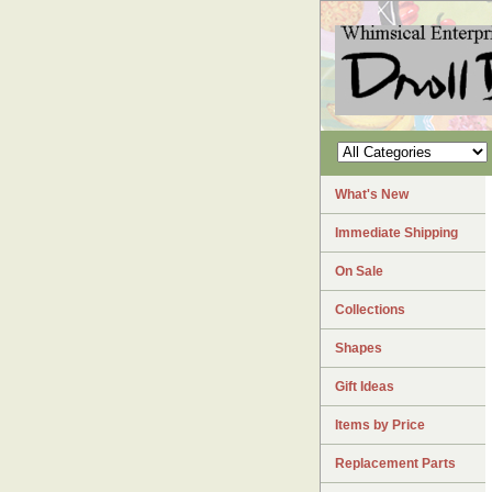
What's New
Immediate Shipping
On Sale
Collections
Shapes
Gift Ideas
Items by Price
Replacement Parts