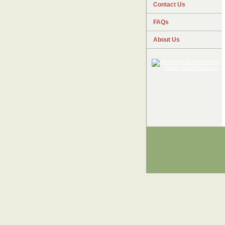
Contact Us
FAQs
About Us