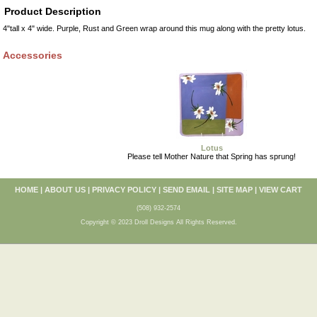
Product Description
4"tall x 4" wide. Purple, Rust and Green wrap around this mug along with the pretty lotus.
Accessories
Lotus
Please tell Mother Nature that Spring has sprung!
HOME
|
ABOUT US
|
PRIVACY POLICY
|
SEND EMAIL
|
SITE MAP
|
VIEW CART
(508) 932-2574
Copyright © 2023 Droll Designs All Rights Reserved.