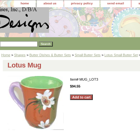
home
about us
privacy policy
send email
Home
>
Shapes
>
Butter Dishes & Butter Sets
>
Small Butter Sets
>
Lotus Small Butter Set
Lotus Mug
Item#
MUG_LOT3
$94.55