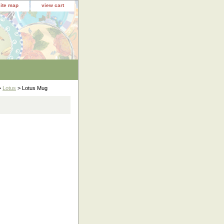
site map
view cart
>
Lotus
> Lotus Mug