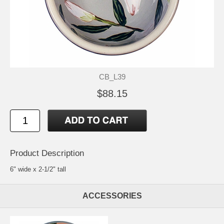
CB_L39
$88.15
Product Description
6" wide x 2-1/2" tall
ACCESSORIES