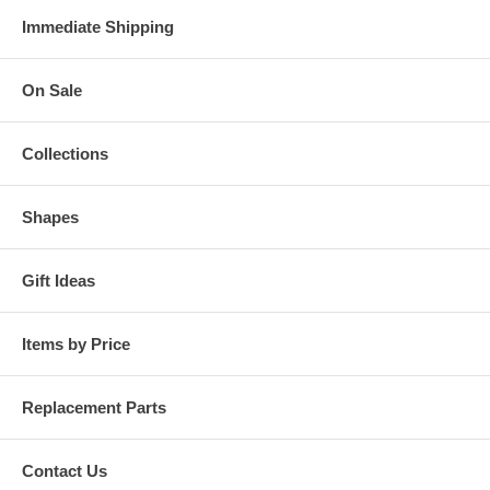
Immediate Shipping
On Sale
Collections
Shapes
Gift Ideas
Items by Price
Replacement Parts
Contact Us