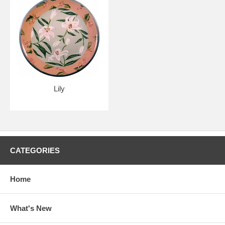
Lily
CATEGORIES
Home
What's New