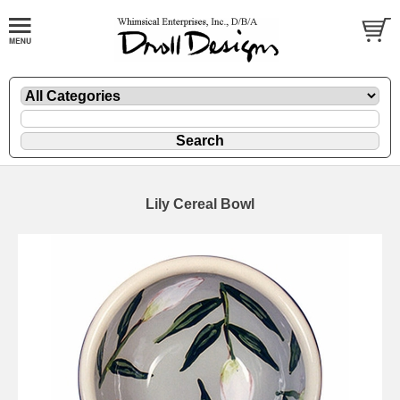
Lily Cereal Bowl