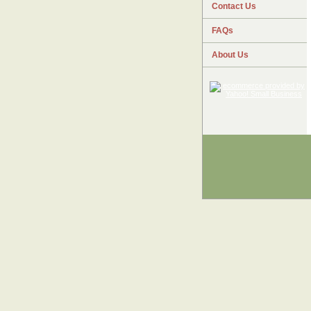
Contact Us
FAQs
About Us