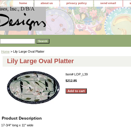
home
about us
privacy policy
send email
Home
> Lily Large Oval Platter
Lily Large Oval Platter
Item#
LOP_L39
$212.85
Product Description
17-3/4" long x 11" wide