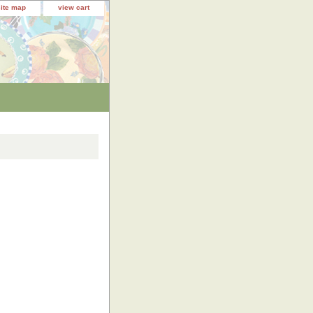
site map
view cart