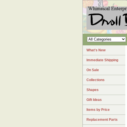
What's New
Immediate Shipping
On Sale
Collections
Shapes
Gift Ideas
Items by Price
Replacement Parts