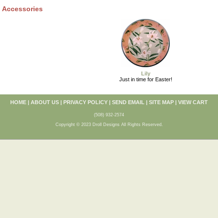
Accessories
Lily
Just in time for Easter!
HOME
|
ABOUT US
|
PRIVACY POLICY
|
SEND EMAIL
|
SITE MAP
|
VIEW CART
(508) 932-2574
Copyright © 2023 Droll Designs All Rights Reserved.