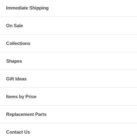
Immediate Shipping
On Sale
Collections
Shapes
Gift Ideas
Items by Price
Replacement Parts
Contact Us