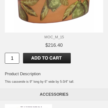
MOC_M_15
$216.40
Product Description
This casserole is 9" long by 6" wide by 5-3/4" tall.
ACCESSORIES