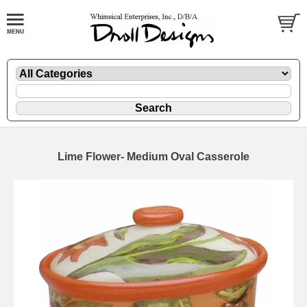
Lime Flower- Medium Oval Casserole