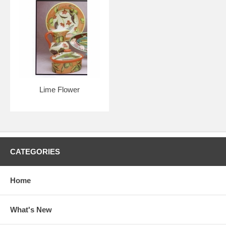
Lime Flower
CATEGORIES
Home
What's New