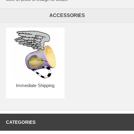
ACCESSORIES
Immediate Shipping
CATEGORIES