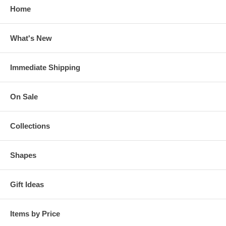
Home
What's New
Immediate Shipping
On Sale
Collections
Shapes
Gift Ideas
Items by Price