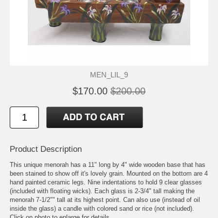
MEN_LIL_9
$170.00
$200.00
Product Description
This unique menorah has a 11" long by 4" wide wooden base that has
been stained to show off it's lovely grain. Mounted on the bottom are 4
hand painted ceramic legs. Nine indentations to hold 9 clear glasses
(included with floating wicks). Each glass is 2-3/4" tall making the
menorah 7-1/2"" tall at its highest point. Can also use (instead of oil
inside the glass) a candle with colored sand or rice (not included).
Click on photo to enlarge for details.