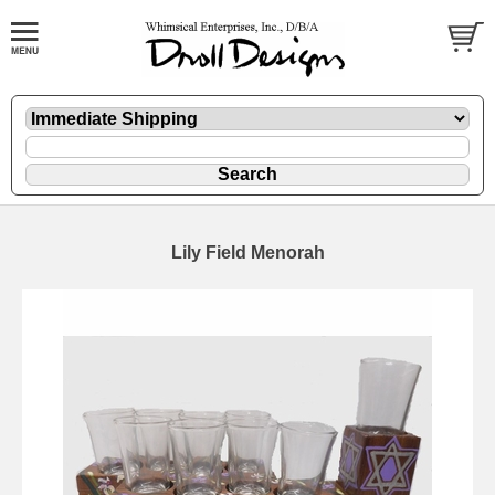
Lily Field Menorah