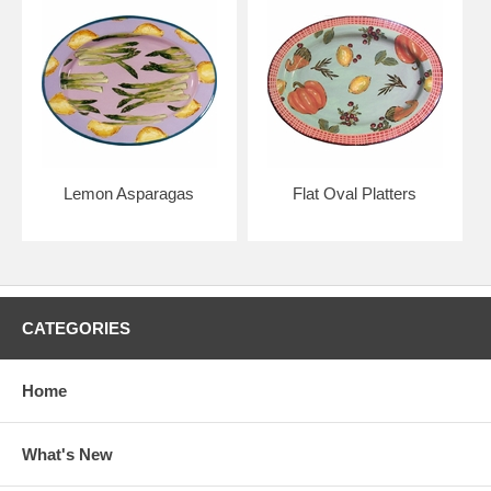
Lemon Asparagas
Flat Oval Platters
CATEGORIES
Home
What's New