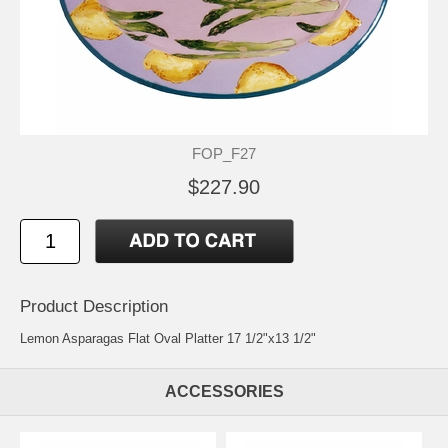
FOP_F27
$227.90
Product Description
Lemon Asparagas Flat Oval Platter 17 1/2"x13 1/2"
ACCESSORIES