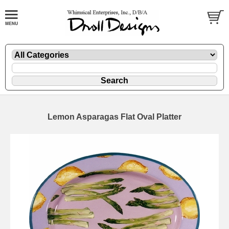
Lemon Asparagas Flat Oval Platter