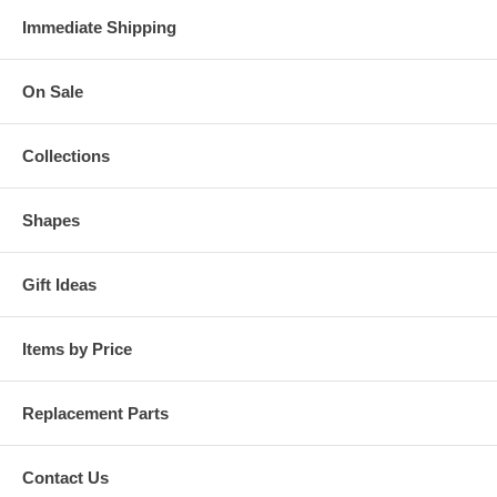
Immediate Shipping
On Sale
Collections
Shapes
Gift Ideas
Items by Price
Replacement Parts
Contact Us