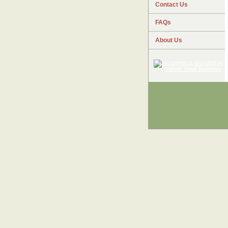
Contact Us
FAQs
About Us