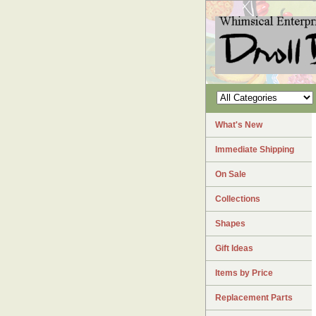
What's New
Immediate Shipping
On Sale
Collections
Shapes
Gift Ideas
Items by Price
Replacement Parts