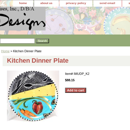
home
about us
privacy policy
send email
Home
> Kitchen Dinner Plate
Kitchen Dinner Plate
Item#
IMUDP_K2
$88.15