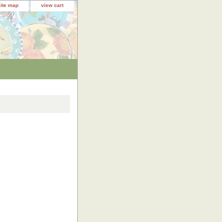
site map
view cart