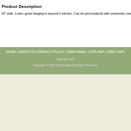
Product Description
10" wide. Looks great hanging in anyone's kitchen. Can be personalized with someones name
HOME
|
ABOUT US
|
PRIVACY POLICY
|
SEND EMAIL
|
SITE MAP
|
VIEW CART
(508) 932-2574
Copyright © 2023 Droll Designs All Rights Reserved.