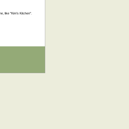
, like "Kim's Kitchen".