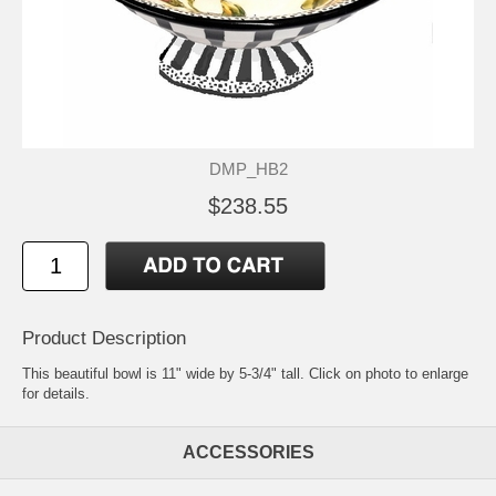
DMP_HB2
$238.55
Product Description
This beautiful bowl is 11" wide by 5-3/4" tall. Click on photo to enlarge
for details.
ACCESSORIES