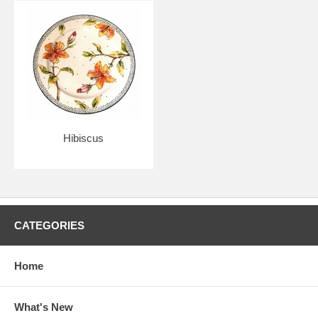
Hibiscus
CATEGORIES
Home
What's New