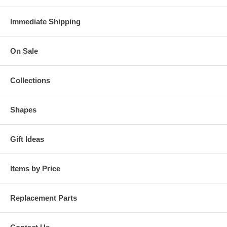
Immediate Shipping
On Sale
Collections
Shapes
Gift Ideas
Items by Price
Replacement Parts