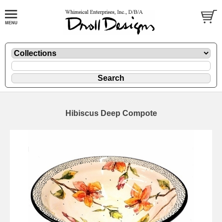
Hibiscus Deep Compote