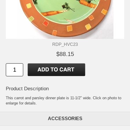
RDP_HVC23
$88.15
Product Description
This carrot and parsley dinner plate is 11-1/2" wide. Click on photo to
enlarge for details.
ACCESSORIES