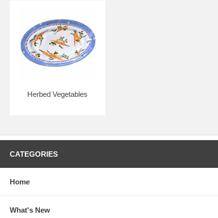
Herbed Vegetables
CATEGORIES
Home
What's New