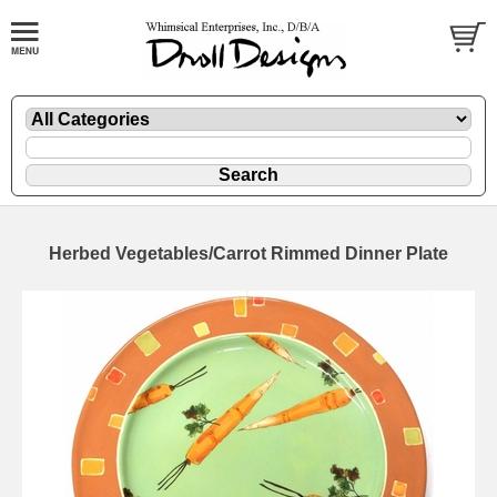
Herbed Vegetables/Carrot Rimmed Dinner Plate