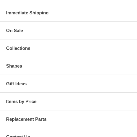
Immediate Shipping
On Sale
Collections
Shapes
Gift Ideas
Items by Price
Replacement Parts
Contact Us