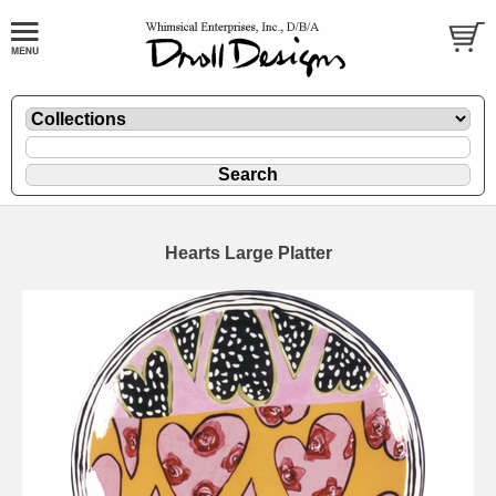
Hearts Large Platter