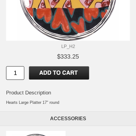
LP_H2
$333.25
Product Description
Hearts Large Platter 17" round
ACCESSORIES