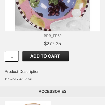
BRB_FR59
$277.35
Product Description
11" wide x 4-1/2" tall.
ACCESSORIES