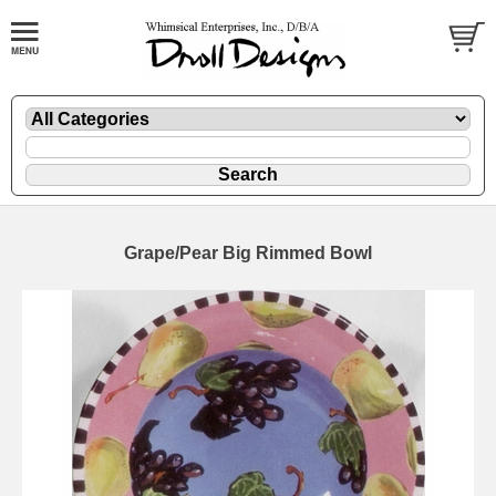
Grape/Pear Big Rimmed Bowl