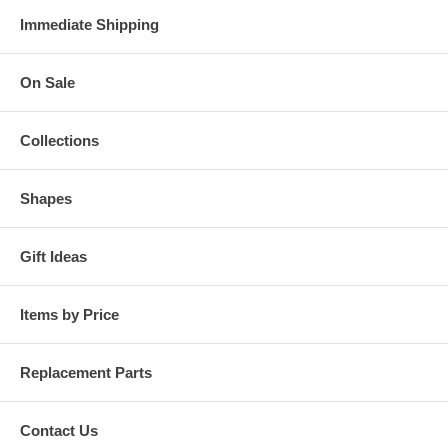
Immediate Shipping
On Sale
Collections
Shapes
Gift Ideas
Items by Price
Replacement Parts
Contact Us