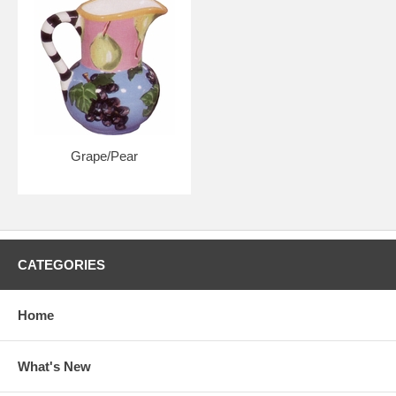
Grape/Pear
CATEGORIES
Home
What's New