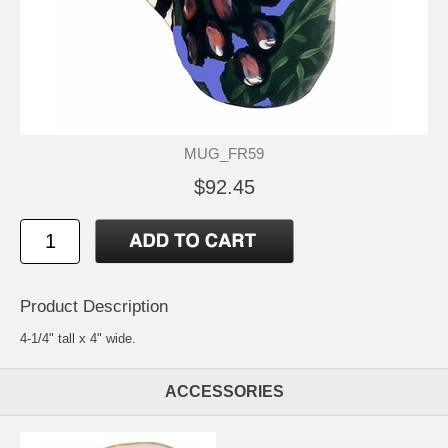
MUG_FR59
$92.45
Product Description
4-1/4" tall x 4" wide.
ACCESSORIES