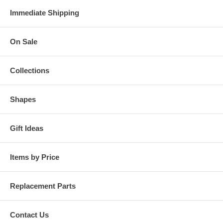
Immediate Shipping
On Sale
Collections
Shapes
Gift Ideas
Items by Price
Replacement Parts
Contact Us