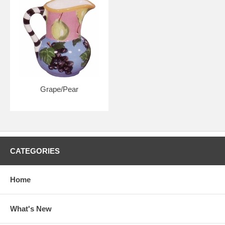
Grape/Pear
CATEGORIES
Home
What's New