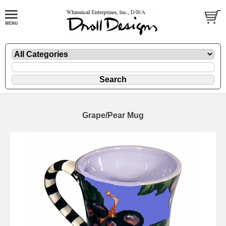
Grape/Pear Mug