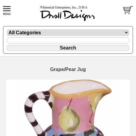
Grape/Pear Jug