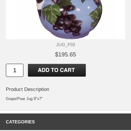
JUG_F59
$195.65
Product Description
Grape/Pear Jug 9"x7"
CATEGORIES