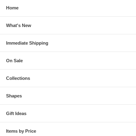
Home
What's New
Immediate Shipping
On Sale
Collections
Shapes
Gift Ideas
Items by Price