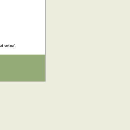
od looking".