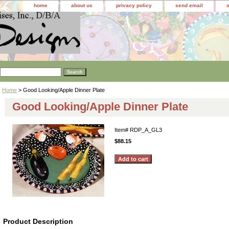
home
about us
privacy policy
send email
Home
> Good Looking/Apple Dinner Plate
Good Looking/Apple Dinner Plate
Item#
RDP_A_GL3
$88.15
Product Description