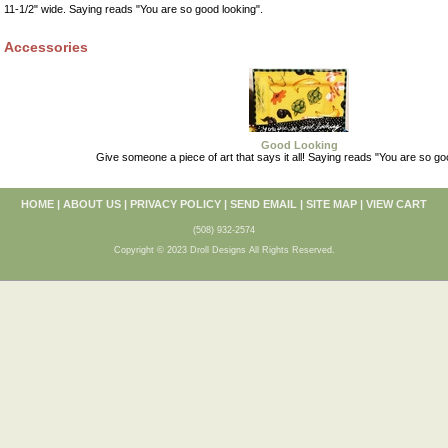
11-1/2" wide. Saying reads "You are so good looking".
Accessories
Good Looking
Give someone a piece of art that says it all! Saying reads "You are so go
HOME
|
ABOUT US
|
PRIVACY POLICY
|
SEND EMAIL
|
SITE MAP
|
VIEW CART
(508) 932-2574
Copyright © 2023 Droll Designs All Rights Reserved.