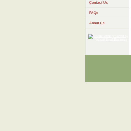
Contact Us
FAQs
About Us