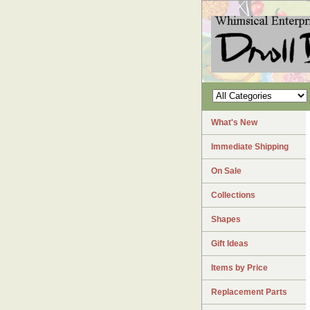
What's New
Immediate Shipping
On Sale
Collections
Shapes
Gift Ideas
Items by Price
Replacement Parts