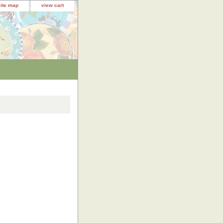
site map
view cart