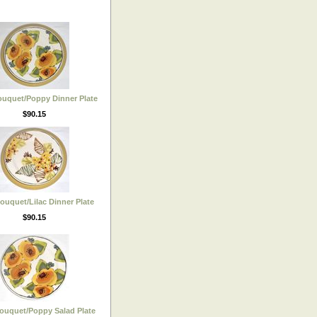
uquet/Poppy Dinner Plate
$90.15
ouquet/Lilac Dinner Plate
$90.15
ouquet/Poppy Salad Plate