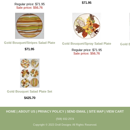
$71.95
Regular price: $71.95
Sale price: $56.76
Gold Bouquet/Stripes Salad Plate
Gold Bouquet/Spray Salad Plate
Gold B
$71.95
Regular price: $71.95
Sale price: $56.76
Gold Bouquet Salad Plate Set
$425.70
HOME
|
ABOUT US
|
PRIVACY POLICY
|
SEND EMAIL
|
SITE MAP
|
VIEW CART
(508) 932-2574
Copyright © 2023 Droll Designs All Rights Reserved.