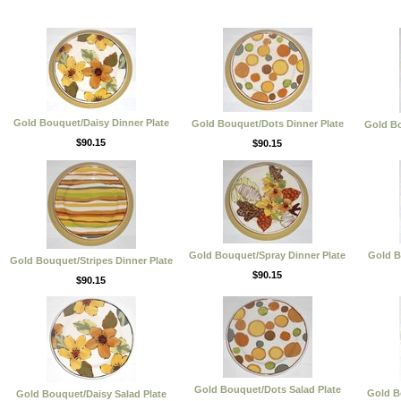
Gold Bouquet/Daisy Dinner Plate
Gold Bouquet/Dots Dinner Plate
Gold Bo
$90.15
$90.15
Gold Bouquet/Spray Dinner Plate
Gold B
Gold Bouquet/Stripes Dinner Plate
$90.15
$90.15
Gold Bouquet/Dots Salad Plate
Gold B
Gold Bouquet/Daisy Salad Plate