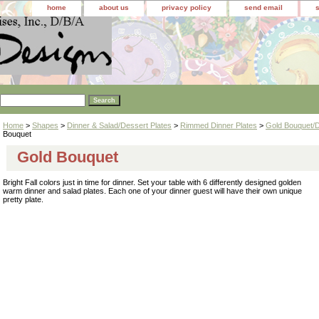
home
about us
privacy policy
send email
Home
>
Shapes
>
Dinner & Salad/Dessert Plates
>
Rimmed Dinner Plates
>
Gold Bouquet/D
Bouquet
Gold Bouquet
Bright Fall colors just in time for dinner. Set your table with 6 differently designed golden
warm dinner and salad plates. Each one of your dinner guest will have their own unique
pretty plate.