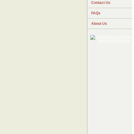
Contact Us
FAQs
About Us