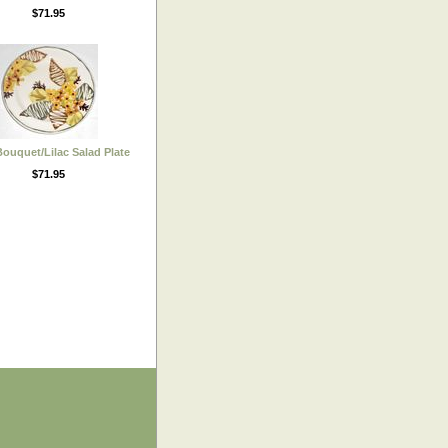
$71.95
ouquet/Lilac Salad Plate
$71.95