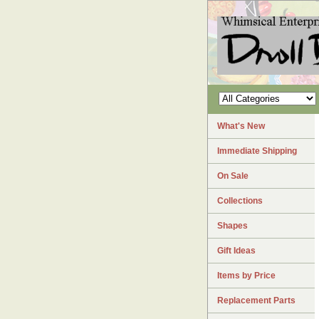
What's New
Immediate Shipping
On Sale
Collections
Shapes
Gift Ideas
Items by Price
Replacement Parts