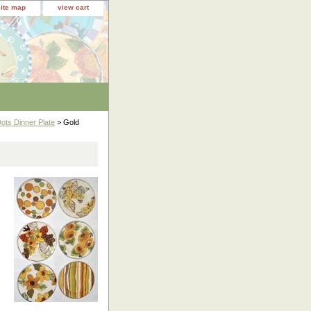
site map
view cart
ots Dinner Plate
> Gold