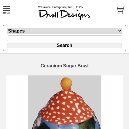
Geranium Sugar Bowl