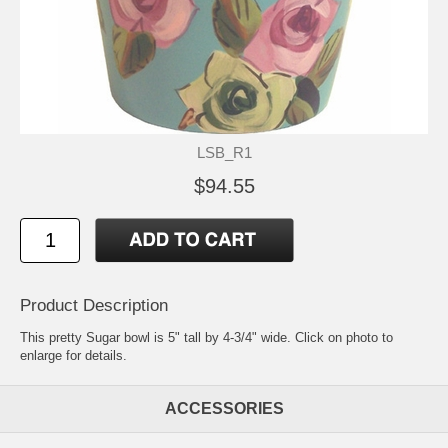
LSB_R1
$94.55
Product Description
This pretty Sugar bowl is 5" tall by 4-3/4" wide. Click on photo to
enlarge for details.
ACCESSORIES