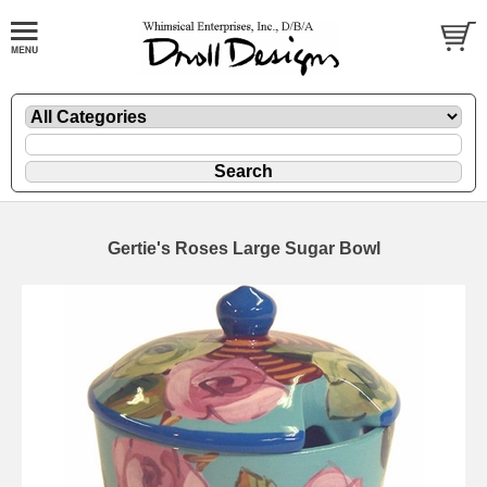
Gertie's Roses Large Sugar Bowl