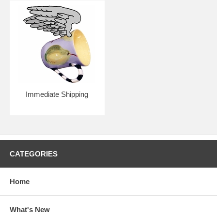
Immediate Shipping
CATEGORIES
Home
What's New