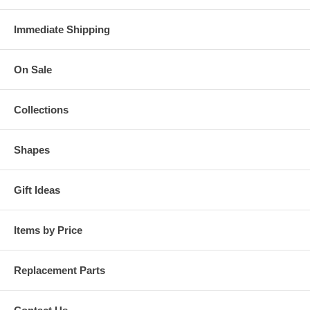
Immediate Shipping
On Sale
Collections
Shapes
Gift Ideas
Items by Price
Replacement Parts