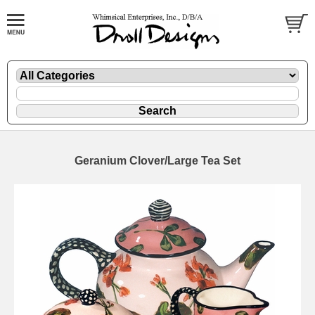
Geranium Clover/Large Tea Set