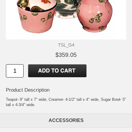
TSL_G4
$359.05
Product Description
Teapot- 9" tall x 7" wide, Creamer- 4-1/2" tall x 4" wide, Sugar Bowl- 5"
tall x 4-3/4" wide.
ACCESSORIES