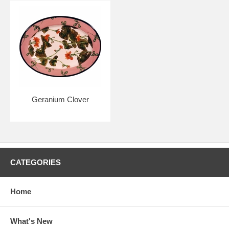
Geranium Clover
CATEGORIES
Home
What's New