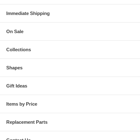
Immediate Shipping
On Sale
Collections
Shapes
Gift Ideas
Items by Price
Replacement Parts