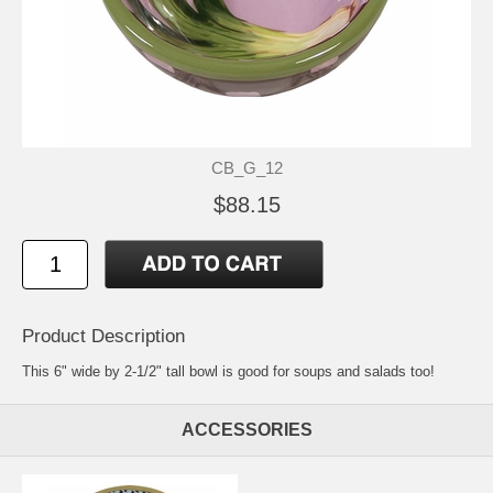
CB_G_12
$88.15
Product Description
This 6" wide by 2-1/2" tall bowl is good for soups and salads too!
ACCESSORIES