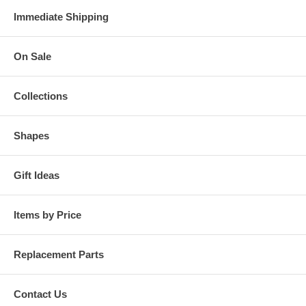
Immediate Shipping
On Sale
Collections
Shapes
Gift Ideas
Items by Price
Replacement Parts
Contact Us