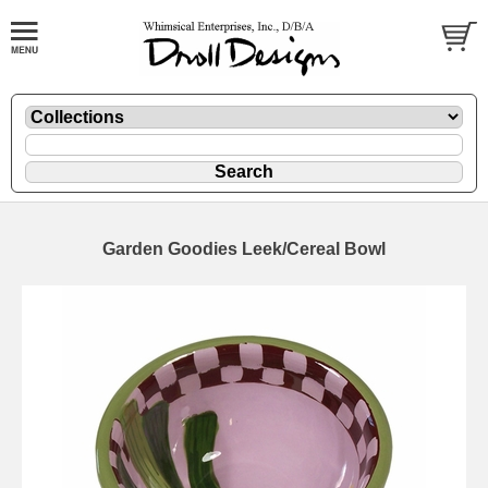
Garden Goodies Leek/Cereal Bowl