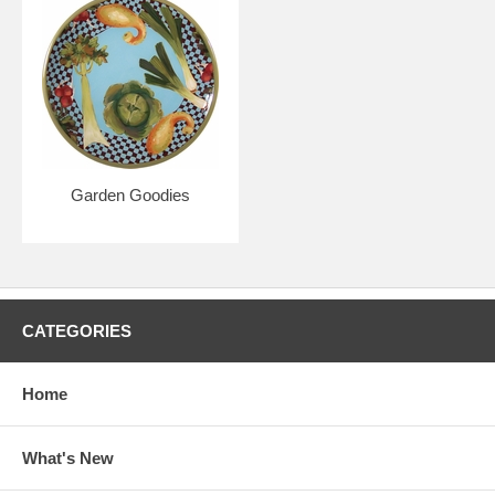
Garden Goodies
CATEGORIES
Home
What's New