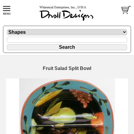
Fruit Salad Split Bowl