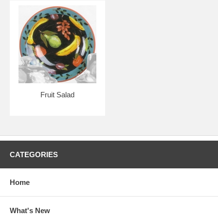
Fruit Salad
CATEGORIES
Home
What's New