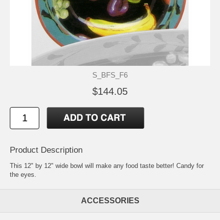
S_BFS_F6
$144.05
Product Description
This 12" by 12" wide bowl will make any food taste better! Candy for
the eyes.
ACCESSORIES