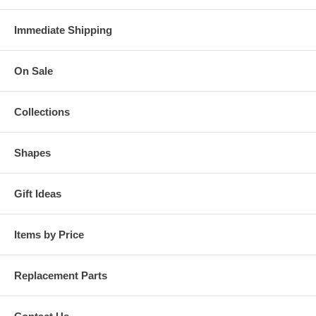
Immediate Shipping
On Sale
Collections
Shapes
Gift Ideas
Items by Price
Replacement Parts