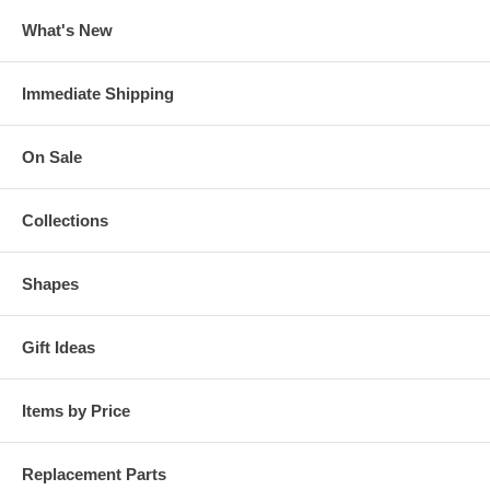
What's New
Immediate Shipping
On Sale
Collections
Shapes
Gift Ideas
Items by Price
Replacement Parts