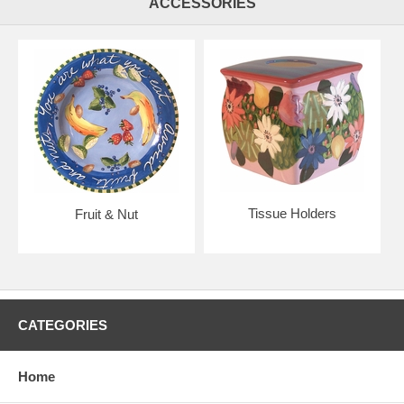
ACCESSORIES
Tissue Holders
Fruit & Nut
CATEGORIES
Home