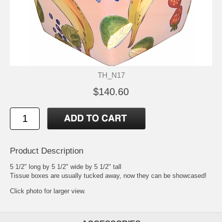
TH_N17
$140.60
Product Description
5 1/2" long by 5 1/2" wide by 5 1/2" tall
Tissue boxes are usually tucked away, now they can be showcased!
Click photo for larger view.