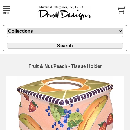
Fruit & Nut/Peach - Tissue Holder