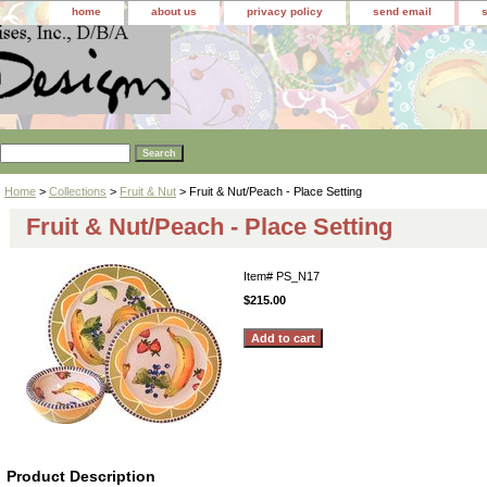
home
about us
privacy policy
send email
Home
>
Collections
>
Fruit & Nut
> Fruit & Nut/Peach - Place Setting
Fruit & Nut/Peach - Place Setting
Item#
PS_N17
$215.00
Product Description