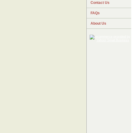
Contact Us
FAQs
About Us