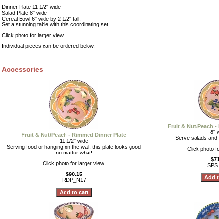
Dinner Plate 11 1/2" wide
Salad Plate 8" wide
Cereal Bowl 6" wide by 2 1/2" tall.
Set a stunning table with this coordinating set.
Click photo for larger view.
Individual pieces can be ordered below.
Accessories
Fruit & Nut/Peach -
8" 
Fruit & Nut/Peach - Rimmed Dinner Plate
Serve salads and d
11 1/2" wide
Serving food or hanging on the wall, this plate looks good
Click photo fo
no matter what!
$71
Click photo for larger view.
SPS
$90.15
RDP_N17