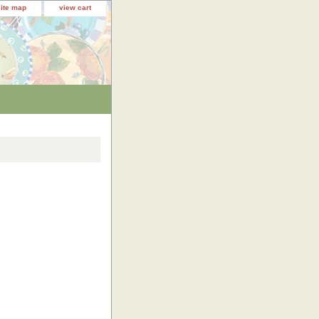
site map
view cart