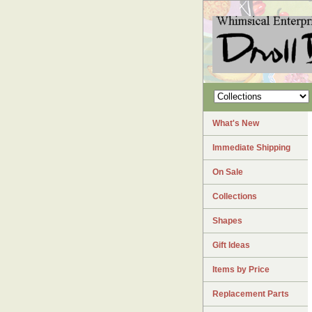
What's New
Immediate Shipping
On Sale
Collections
Shapes
Gift Ideas
Items by Price
Replacement Parts