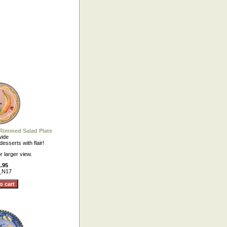
 Rimmed Salad Plate
wide
esserts with flair!
r larger view.
.95
_N17