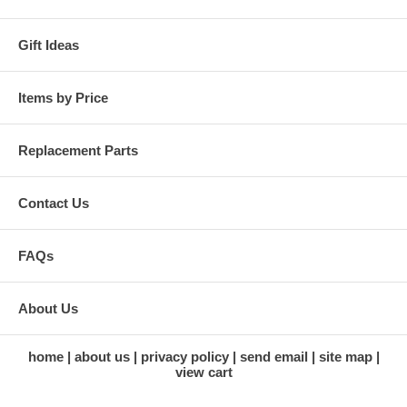
Gift Ideas
Items by Price
Replacement Parts
Contact Us
FAQs
About Us
home
about us
privacy policy
send email
site map
view cart