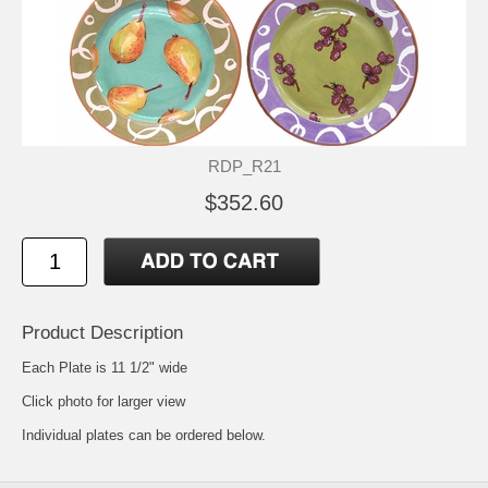
RDP_R21
$352.60
Product Description
Each Plate is 11 1/2" wide
Click photo for larger view
Individual plates can be ordered below.