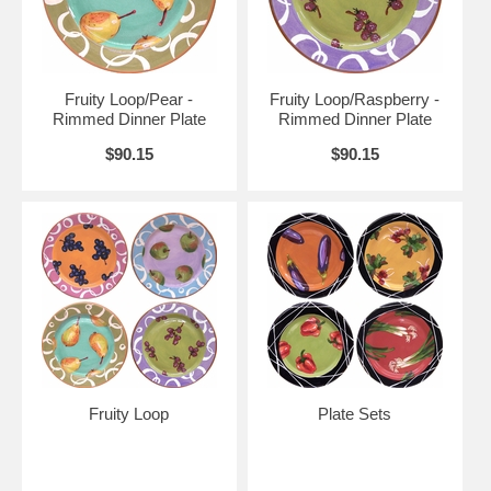
Fruity Loop/Pear -
Fruity Loop/Raspberry -
Rimmed Dinner Plate
Rimmed Dinner Plate
$90.15
$90.15
Fruity Loop
Plate Sets