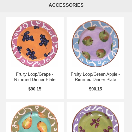
ACCESSORIES
Fruity Loop/Grape -
Fruity Loop/Green Apple -
Rimmed Dinner Plate
Rimmed Dinner Plate
$90.15
$90.15