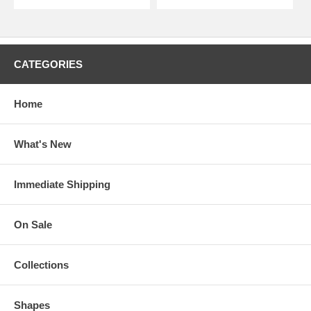
CATEGORIES
Home
What's New
Immediate Shipping
On Sale
Collections
Shapes