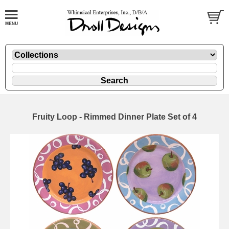
Fruity Loop - Rimmed Dinner Plate Set of 4