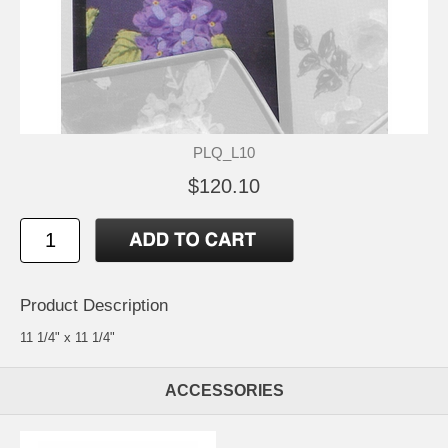
PLQ_L10
$120.10
Product Description
11 1/4" x 11 1/4"
ACCESSORIES