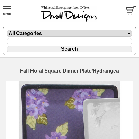
Fall Floral Square Dinner Plate/Hydrangea