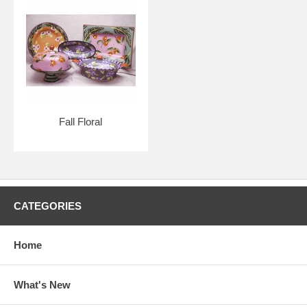
Fall Floral
CATEGORIES
Home
What's New