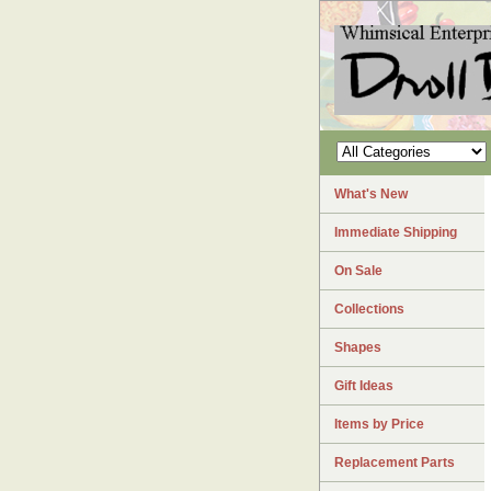
What's New
Immediate Shipping
On Sale
Collections
Shapes
Gift Ideas
Items by Price
Replacement Parts