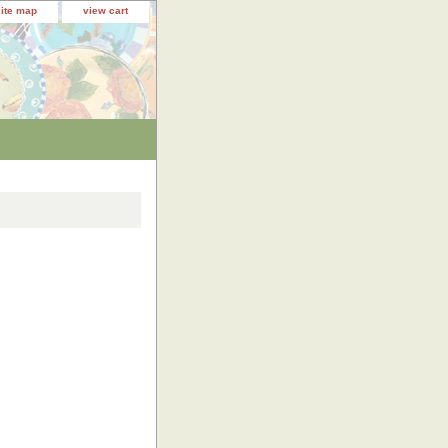
site map
view cart