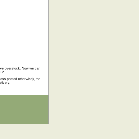
have overstock. Now we can
sue.
nless posted otherwise), the
elivery.