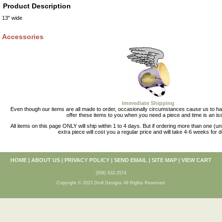
Product Description
13" wide
Accessories
Immediate Shipping
Even though our items are all made to order, occasionally circumstances cause us to 
offer these items to you when you need a piece and time is an is
All items on this page ONLY will ship within 1 to 4 days. But if ordering more than one (u
extra piece will cost you a regular price and will take 4-6 weeks for d
HOME
|
ABOUT US
|
PRIVACY POLICY
|
SEND EMAIL
|
SITE MAP
|
VIEW CART
(508) 932-2574
Copyright © 2023 Droll Designs All Rights Reserved.