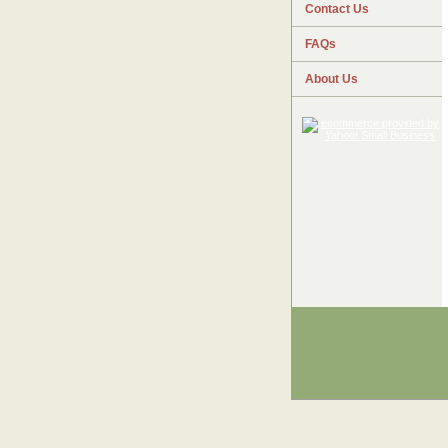
Contact Us
FAQs
About Us