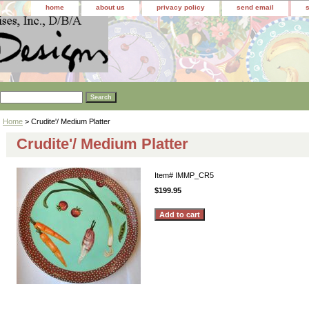
home
about us
privacy policy
send email
Home
> Crudite'/ Medium Platter
Crudite'/ Medium Platter
Item#
IMMP_CR5
$199.95