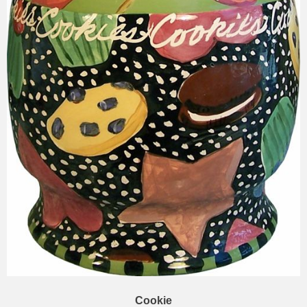
Cookie