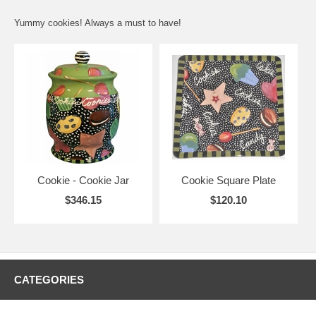
Yummy cookies! Always a must to have!
Cookie - Cookie Jar
Cookie Square Plate
$346.15
$120.10
CATEGORIES