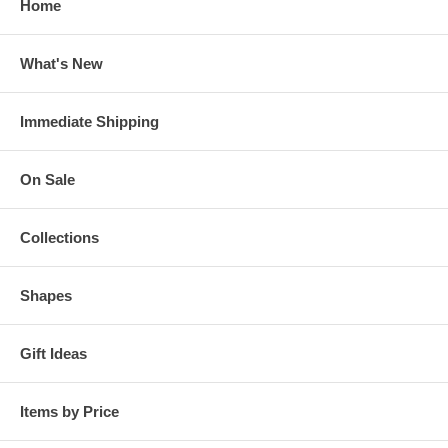
Home
What's New
Immediate Shipping
On Sale
Collections
Shapes
Gift Ideas
Items by Price