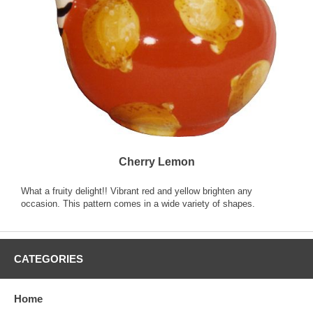
Cherry Lemon
What a fruity delight!! Vibrant red and yellow brighten any
occasion. This pattern comes in a wide variety of shapes.
CATEGORIES
Home