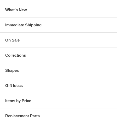
What's New
Immediate Shipping
On Sale
Collections
Shapes
Gift Ideas
Items by Price
Replacement Parts