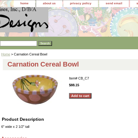
home
about us
privacy policy
send email
Home
> Carnation Cereal Bowl
Carnation Cereal Bowl
Item#
CB_C7
$88.15
Product Description
6" wide x 2 1/2" tall