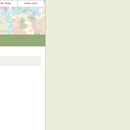
site map
view cart