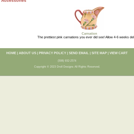
Accessories
Carnation
The prettiest pink carnations you ever did see! Allow 4-6 weeks del
HOME
|
ABOUT US
|
PRIVACY POLICY
|
SEND EMAIL
|
SITE MAP
|
VIEW CART
(508) 932-2574
Copyright © 2023 Droll Designs All Rights Reserved.