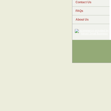
Contact Us
FAQs
About Us