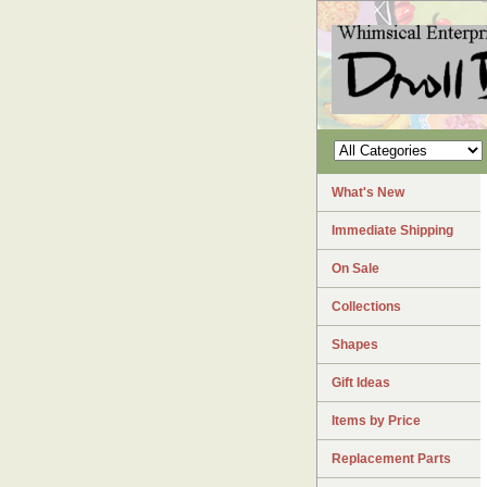
What's New
Immediate Shipping
On Sale
Collections
Shapes
Gift Ideas
Items by Price
Replacement Parts