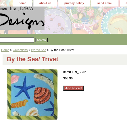
home
about us
privacy policy
send email
Home
>
Collections
>
By the Sea
> By the Sea/ Trivet
By the Sea/ Trivet
Item#
TRI_BS72
$55.90