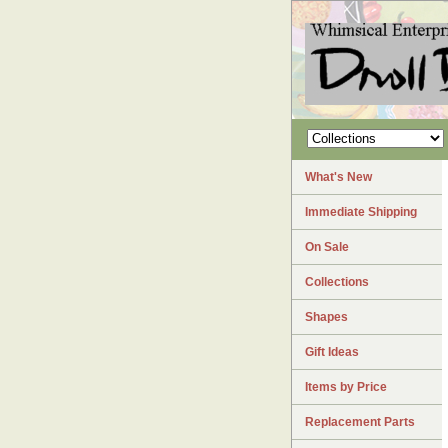
What's New
Immediate Shipping
On Sale
Collections
Shapes
Gift Ideas
Items by Price
Replacement Parts