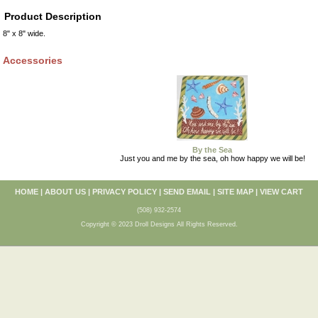
Product Description
8" x 8" wide.
Accessories
By the Sea
Just you and me by the sea, oh how happy we will be!
HOME
|
ABOUT US
|
PRIVACY POLICY
|
SEND EMAIL
|
SITE MAP
|
VIEW CART
(508) 932-2574
Copyright © 2023 Droll Designs All Rights Reserved.