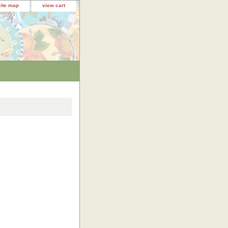
site map
view cart