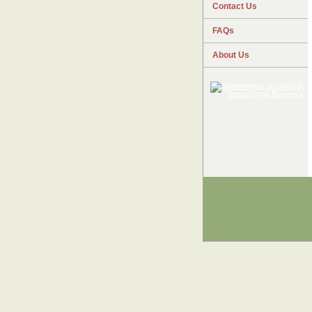
Contact Us
FAQs
About Us