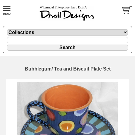
Bubblegum/ Tea and Biscuit Plate Set