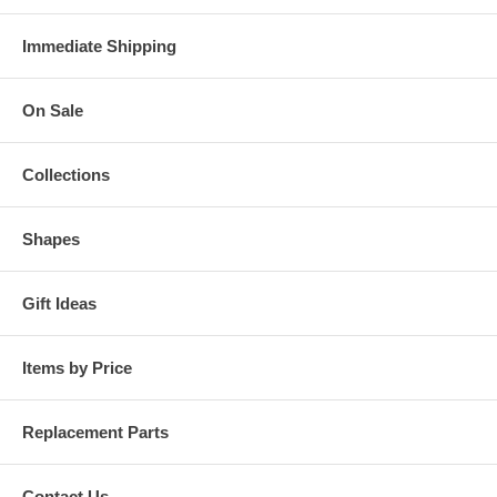
Immediate Shipping
On Sale
Collections
Shapes
Gift Ideas
Items by Price
Replacement Parts
Contact Us