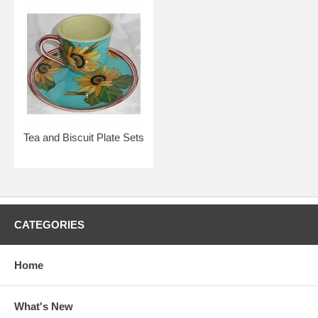
Tea and Biscuit Plate Sets
CATEGORIES
Home
What's New