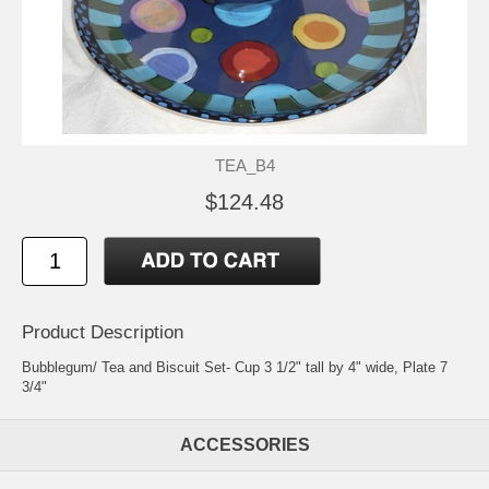
TEA_B4
$124.48
Product Description
Bubblegum/ Tea and Biscuit Set- Cup 3 1/2" tall by 4" wide, Plate 7
3/4"
ACCESSORIES