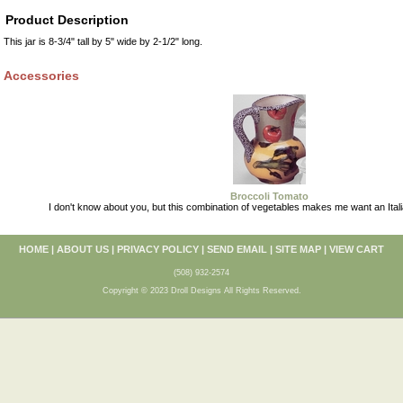
Product Description
This jar is 8-3/4" tall by 5" wide by 2-1/2" long.
Accessories
Broccoli Tomato
I don't know about you, but this combination of vegetables makes me want an Itali
HOME
|
ABOUT US
|
PRIVACY POLICY
|
SEND EMAIL
|
SITE MAP
|
VIEW CART
(508) 932-2574
Copyright © 2023 Droll Designs All Rights Reserved.