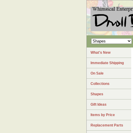
What's New
Immediate Shipping
On Sale
Collections
Shapes
Gift Ideas
Items by Price
Replacement Parts