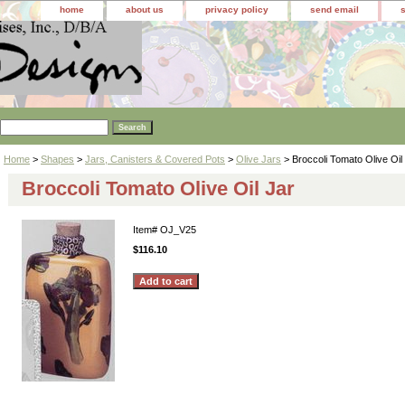
home
about us
privacy policy
send email
Home
>
Shapes
>
Jars, Canisters & Covered Pots
>
Olive Jars
> Broccoli Tomato Olive Oil
Broccoli Tomato Olive Oil Jar
Item#
OJ_V25
$116.10