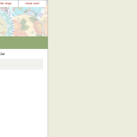
site map
view cart
 Jar