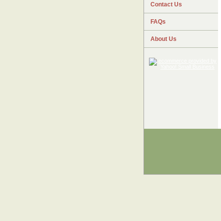
Contact Us
FAQs
About Us