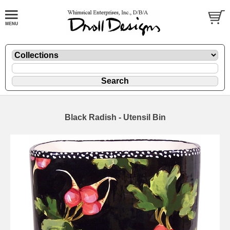
Black Radish - Utensil Bin