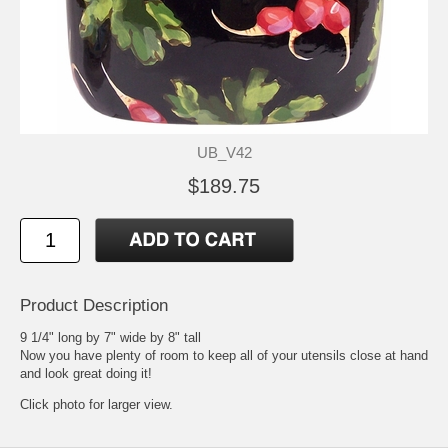
UB_V42
$189.75
Product Description
9 1/4" long by 7" wide by 8" tall
Now you have plenty of room to keep all of your utensils close at hand
and look great doing it!
Click photo for larger view.