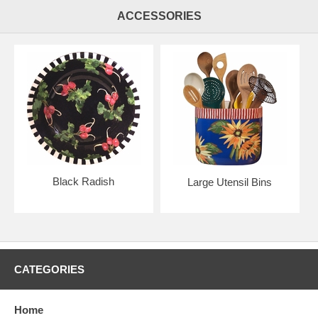
ACCESSORIES
Black Radish
Large Utensil Bins
CATEGORIES
Home