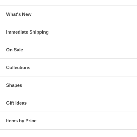
What's New
Immediate Shipping
On Sale
Collections
Shapes
Gift Ideas
Items by Price