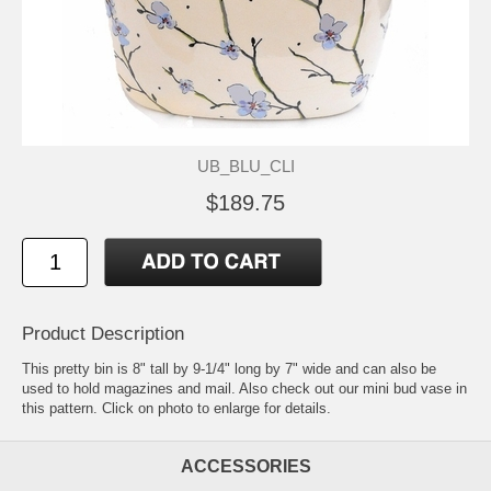
UB_BLU_CLI
$189.75
Product Description
This pretty bin is 8" tall by 9-1/4" long by 7" wide and can also be
used to hold magazines and mail. Also check out our mini bud vase in
this pattern. Click on photo to enlarge for details.
ACCESSORIES