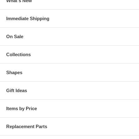
What's New
Immediate Shipping
On Sale
Collections
Shapes
Gift Ideas
Items by Price
Replacement Parts