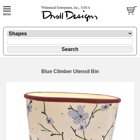
Blue Climber Utensil Bin