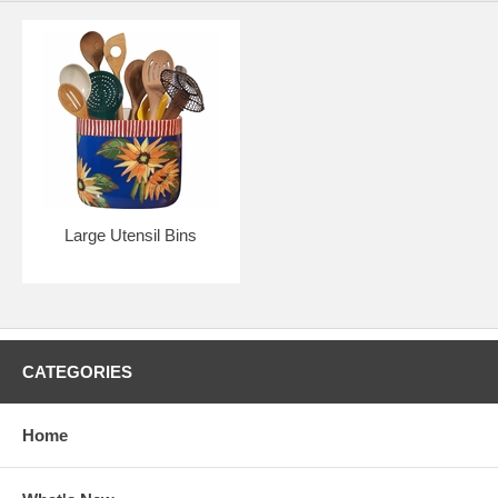
Large Utensil Bins
CATEGORIES
Home