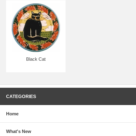
Black Cat
CATEGORIES
Home
What's New