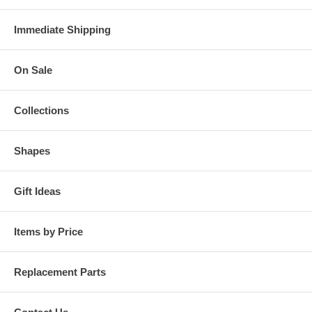
Immediate Shipping
On Sale
Collections
Shapes
Gift Ideas
Items by Price
Replacement Parts