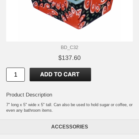
BD_C32
$137.60
Product Description
7" long x 5" wide x 5" tall. Can also be used to hold sugar or coffee, or
even any bathroom items.
ACCESSORIES