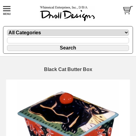
Black Cat Butter Box