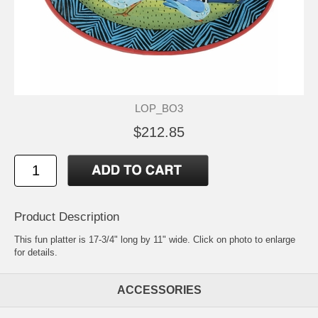
LOP_BO3
$212.85
Product Description
This fun platter is 17-3/4" long by 11" wide. Click on photo to enlarge
for details.
ACCESSORIES