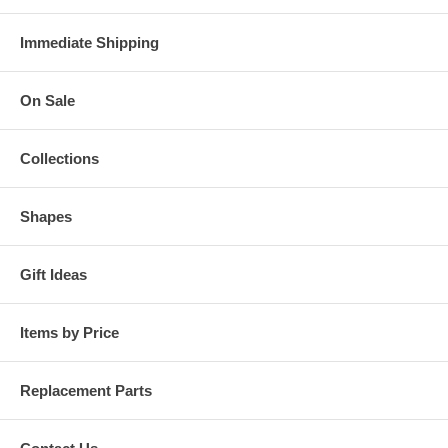
Immediate Shipping
On Sale
Collections
Shapes
Gift Ideas
Items by Price
Replacement Parts