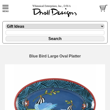
Blue Bird Large Oval Platter