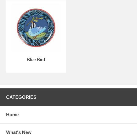
Blue Bird
CATEGORIES
Home
What's New