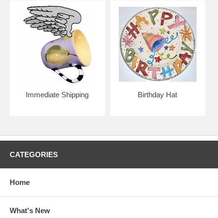
Immediate Shipping
Birthday Hat
CATEGORIES
Home
What's New