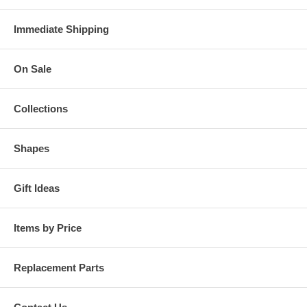
Immediate Shipping
On Sale
Collections
Shapes
Gift Ideas
Items by Price
Replacement Parts