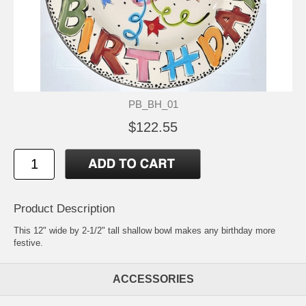
PB_BH_01
$122.55
Product Description
This 12" wide by 2-1/2" tall shallow bowl makes any birthday more
festive.
ACCESSORIES