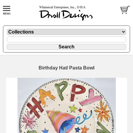
Birthday Hat/ Pasta Bowl