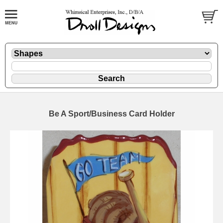
Be A Sport/Business Card Holder