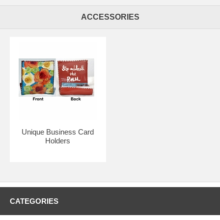
ACCESSORIES
Unique Business Card
Holders
CATEGORIES