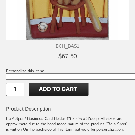
BCH_BAS1
$67.50
Personalize this Item:
Product Description
Be A Sport/ Business Card Holder-4"t x 4"w x 3"deep. All sizes are
approximate due to the hand made nature of the product. “Be a Sport”
is written On the backside of this item, but we offer personalization.