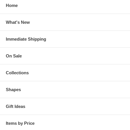
Home
What's New
Immediate Shipping
On Sale
Collections
Shapes
Gift Ideas
Items by Price