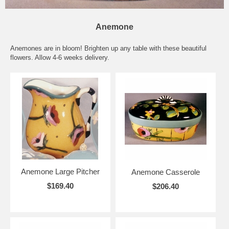
Anemone
Anemones are in bloom! Brighten up any table with these beautiful
flowers. Allow 4-6 weeks delivery.
Anemone Large Pitcher
Anemone Casserole
$169.40
$206.40