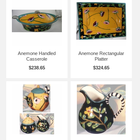
Anemone Handled
Anemone Rectangular
Casserole
Platter
$238.65
$324.65