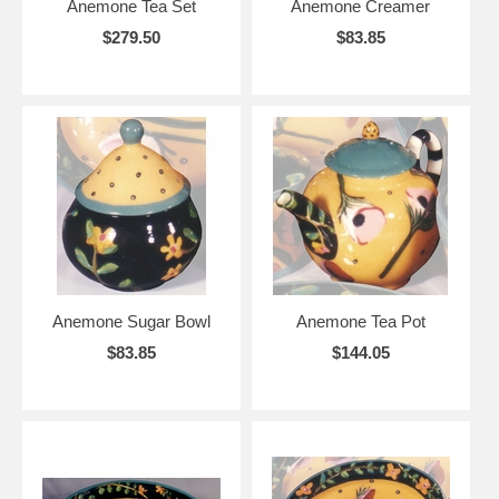
Anemone Tea Set
Anemone Creamer
$279.50
$83.85
Anemone Sugar Bowl
Anemone Tea Pot
$83.85
$144.05