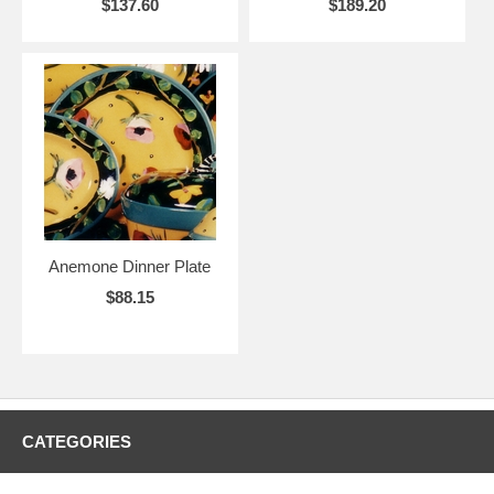
$137.60
$189.20
Anemone Dinner Plate
$88.15
CATEGORIES