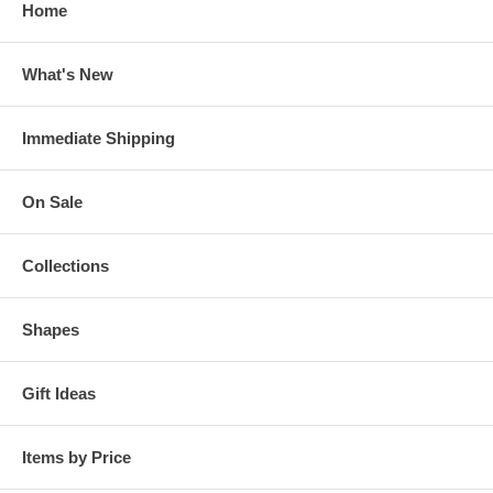
Home
What's New
Immediate Shipping
On Sale
Collections
Shapes
Gift Ideas
Items by Price