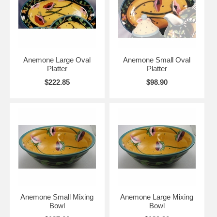
Anemone Large Oval
Anemone Small Oval
Platter
Platter
$222.85
$98.90
Anemone Small Mixing
Anemone Large Mixing
Bowl
Bowl