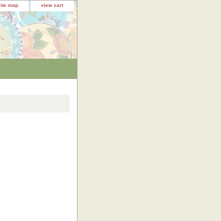
site map
view cart