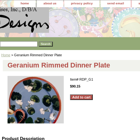
home
about us
privacy policy
send email
Home
> Geranium Rimmed Dinner Plate
Geranium Rimmed Dinner Plate
Item#
RDP_G1
$90.15
Product Description