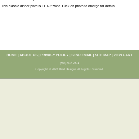
This classic dinner plate is 11-1/2" wide. Click on photo to enlarge for details.
HOME
|
ABOUT US
|
PRIVACY POLICY
|
SEND EMAIL
|
SITE MAP
|
VIEW CART
(508) 932-2574
Copyright © 2023 Droll Designs All Rights Reserved.