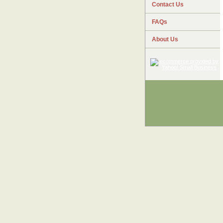
Contact Us
FAQs
About Us