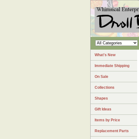
What's New
Immediate Shipping
On Sale
Collections
Shapes
Gift Ideas
Items by Price
Replacement Parts